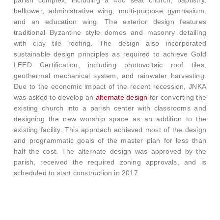
belltower, administrative wing, multi-purpose gymnasium,
and an education wing. The exterior design features
traditional Byzantine style domes and masonry detailing
with clay tile roofing. The design also incorporated
sustainable design principles as required to achieve Gold
LEED Certification, including photovoltaic roof tiles,
geothermal mechanical system, and rainwater harvesting.
Due to the economic impact of the recent recession, JNKA
was asked to develop an
alternate design
for converting the
existing church into a parish center with classrooms and
designing the new worship space as an addition to the
existing facility. This approach achieved most of the design
and programmatic goals of the master plan for less than
half the cost. The alternate design was approved by the
parish, received the required zoning approvals, and is
scheduled to start construction in 2017.