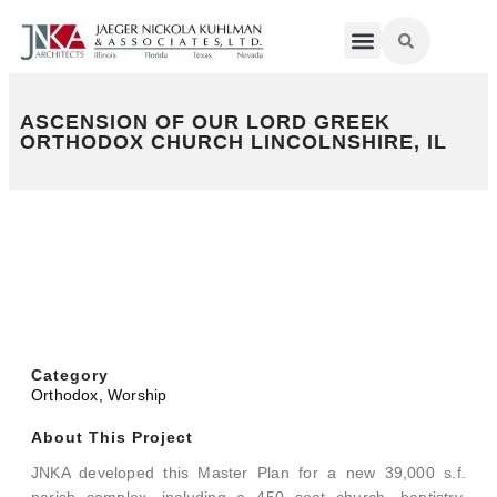
ASCENSION OF OUR LORD GREEK
ORTHODOX CHURCH LINCOLNSHIRE, IL
Category
Orthodox
,
Worship
About This Project
JNKA developed this Master Plan for a new 39,000 s.f.
parish complex, including a 450 seat church, baptistry,