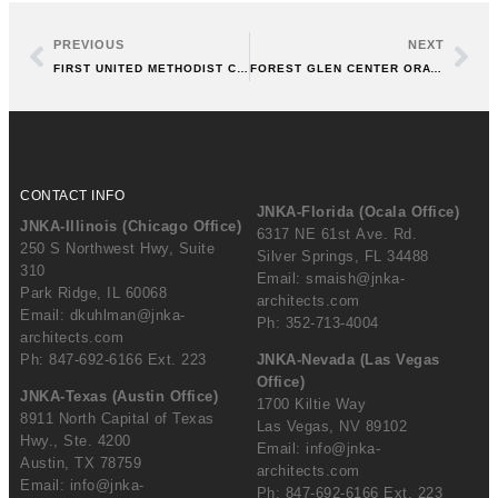
PREVIOUS
NEXT
FIRST UNITED METHODIST CHURCH, ARLINGTON HEIGHTS, IL
FOREST GLEN CENTER ORATORY, CHICAGO
CONTACT INFO
JNKA-Florida (Ocala Office)
JNKA-Illinois (Chicago Office)
6317 NE 61st Ave. Rd.
250 S Northwest Hwy, Suite
Silver Springs, FL 34488
310
Email:
smaish@jnka-
Park Ridge, IL 60068
architects.com
Email:
dkuhlman@jnka-
Ph: 352-713-4004
architects.com
Ph: 847-692-6166 Ext. 223
JNKA-Nevada (Las Vegas
Office)
JNKA-Texas (Austin Office)
1700 Kiltie Way
8911 North Capital of Texas
Las Vegas, NV 89102
Hwy., Ste. 4200
Email:
info@jnka-
Austin, TX 78759
architects.com
Email:
info@jnka-
Ph: 847-692-6166 Ext. 223