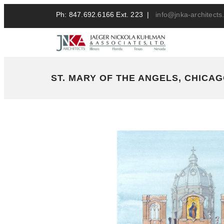
Ph: 847.692.6166 Ext. 223 |
info@jnka-architect
ST. MARY OF THE ANGELS, CHICAGO