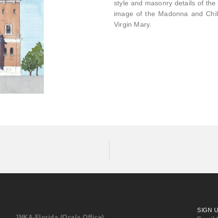
style and masonry details of the 
image of the Madonna and Child 
Virgin Mary.
SIGN 
JNKA-Florida (Ocala Office)