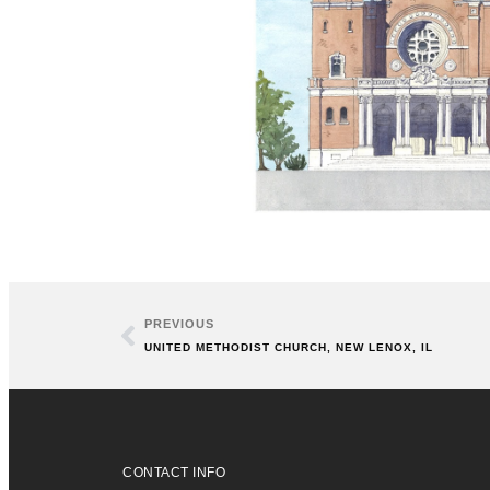
PREVIOUS
UNITED METHODIST CHURCH, NEW LENOX, IL
CONTACT INFO