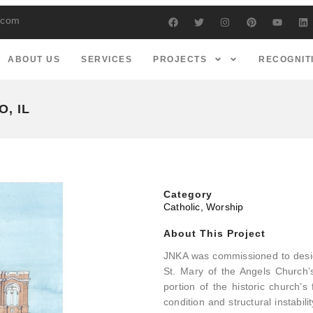
s.com
ABOUT US
SERVICES
PROJECTS
RECOGNIT
, IL
Category
Catholic
,
Worship
About This Project
JNKA was commissioned to design
St. Mary of the Angels Church’s
portion of the historic church’
condition and structural instabi