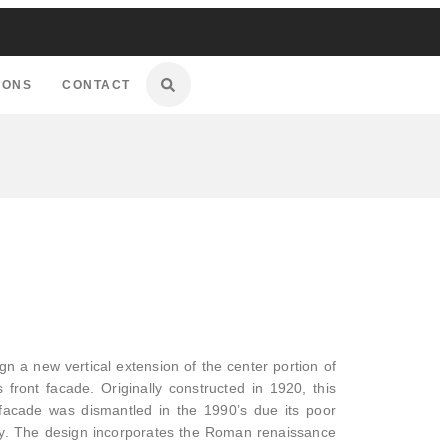
IONS
CONTACT
 a new vertical extension of the center portion of
 front facade. Originally constructed in 1920, this
s facade was dismantled in the 1990’s due its poor
lity. The design incorporates the Roman renaissance