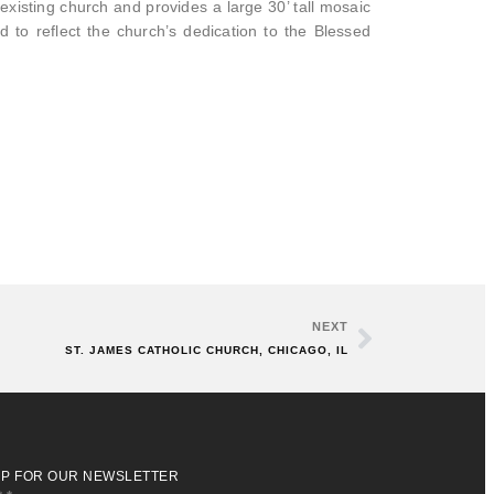
existing church and provides a large 30’ tall mosaic
to reflect the church’s dedication to the Blessed
NEXT
ST. JAMES CATHOLIC CHURCH, CHICAGO, IL
UP FOR OUR NEWSLETTER