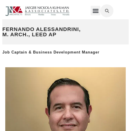
FERNANDO ALESSANDRINI,
M. ARCH., LEED AP
Job Captain & Business Development Manager