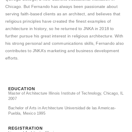
Chicago. But Fernando has always been passionate about
serving faith-based clients as an architect, and believes that
religious principles have created the finest examples of
architecture in history, so he returned to JNKA in 2018 to
further pursue his great interest in religious architecture. With
his strong personal and communications skills, Fernando also
contributes to JNKA’s marketing and business development
efforts.
EDUCATION
Master of Architecture Illinois Institute of Technology, Chicago, IL
2007
Bachelor of Arts in Architecture Universidad de las Americas-
Puebla, Mexico 1995
REGISTRATION