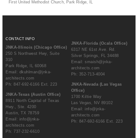
First United Methodist Church, Park Ridge, IL
CONTACT INFO
JNKA-Florida (Ocala Office)
JNKA-Illinois (Chicago Office)
6317 NE 61st Ave. Rd.
250 S Northwest Hwy, Suite
Silver Springs, FL 34488
310
Email:
smaish@jnka-
Park Ridge, IL 60068
architects.com
Email:
dkuhlman@jnka-
Ph: 352-713-4004
architects.com
Ph: 847-692-6166 Ext. 223
JNKA-Nevada (Las Vegas
Office)
JNKA-Texas (Austin Office)
1700 Kiltie Way
8911 North Capital of Texas
Las Vegas, NV 89102
Hwy., Ste. 4200
Email:
info@jnka-
Austin, TX 78759
architects.com
Email:
info@jnka-
Ph: 847-692-6166 Ext. 223
architects.com
Ph: 737-232-6610