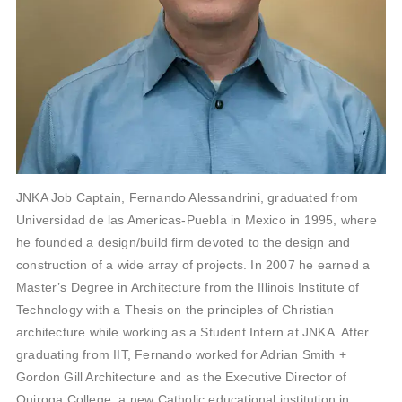
JNKA Job Captain, Fernando Alessandrini, graduated from
Universidad de las Americas-Puebla in Mexico in 1995, where
he founded a design/build firm devoted to the design and
construction of a wide array of projects. In 2007 he earned a
Master’s Degree in Architecture from the Illinois Institute of
Technology with a Thesis on the principles of Christian
architecture while working as a Student Intern at JNKA. After
graduating from IIT, Fernando worked for Adrian Smith +
Gordon Gill Architecture and as the Executive Director of
Quiroga College, a new Catholic educational institution in