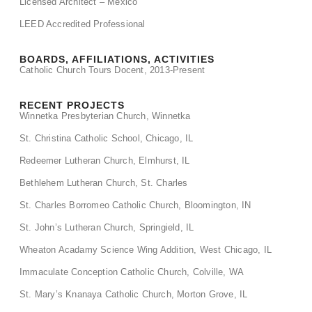
Licensed Architect – Mexico
LEED Accredited Professional
BOARDS, AFFILIATIONS, ACTIVITIES
Catholic Church Tours Docent, 2013-Present
RECENT PROJECTS
Winnetka Presbyterian Church, Winnetka
St. Christina Catholic School, Chicago, IL
Redeemer Lutheran Church, Elmhurst, IL
Bethlehem Lutheran Church, St. Charles
St. Charles Borromeo Catholic Church, Bloomington, IN
St. John’s Lutheran Church, Springield, IL
Wheaton Acadamy Science Wing Addition, West Chicago, IL
Immaculate Conception Catholic Church, Colville, WA
St. Mary’s Knanaya Catholic Church, Morton Grove, IL